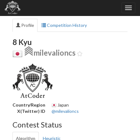
Profile
Competition History
8 Kyu
milevalioncs
Country/Region
Japan
X(Twitter) ID
@milevalioncs
Contest Status
Algorithm
Heuristic