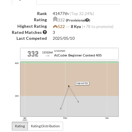
Rank
41477th
(Top 32.24%)
Rating
332
(Provisional
)
Highest Rating
522
―
8 Kyu
(+78 to promote)
Rated Matches
3
Last Competed
2025/05/10
Rating
Rating Distribution