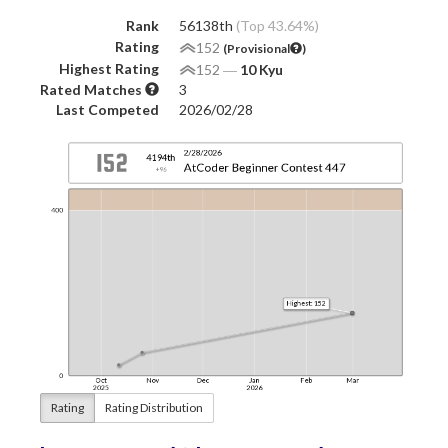
Rank
56138th
(Top 43.64%)
Rating
152
(Provisional
)
Highest Rating
152
―
10 Kyu
Rated Matches
3
Last Competed
2026/02/28
Rating
Rating Distribution