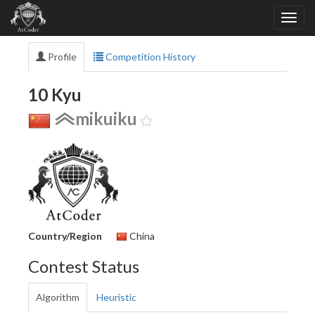
Profile
Competition History
10 Kyu
mikuiku
Country/Region
China
Contest Status
Algorithm
Heuristic