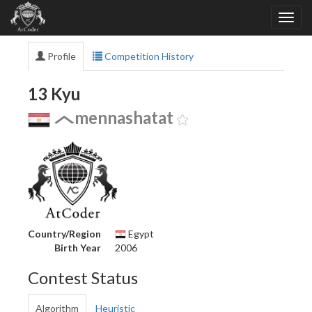
Profile
Competition History
13 Kyu
mennashatat
Country/Region
Egypt
Birth Year
2006
Contest Status
Algorithm
Heuristic