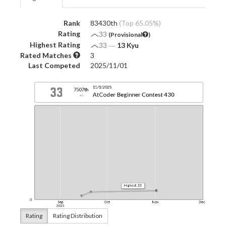
Rank
83430th
(Top 65.05%)
Rating
33
(Provisional
)
Highest Rating
33
―
13 Kyu
Rated Matches
3
Last Competed
2025/11/01
Rating
Rating Distribution