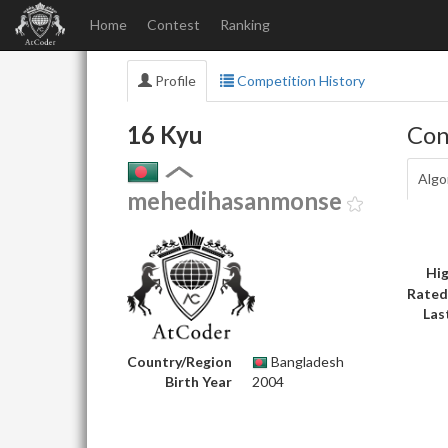
Home
Contest
Ranking
Profile
Competition History
16 Kyu
Con
Algo
mehedihasanmonse
Hig
Rated
Las
Country/Region
Bangladesh
Birth Year
2004