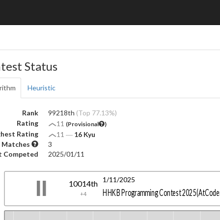
test Status
rithm
Heuristic
Rank
99218th
(Top 77.13%)
Rating
11
(Provisional
)
hest Rating
11
―
16 Kyu
 Matches
3
t Competed
2025/01/11