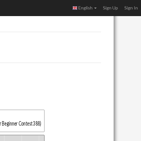
English
Sign Up
Sign In