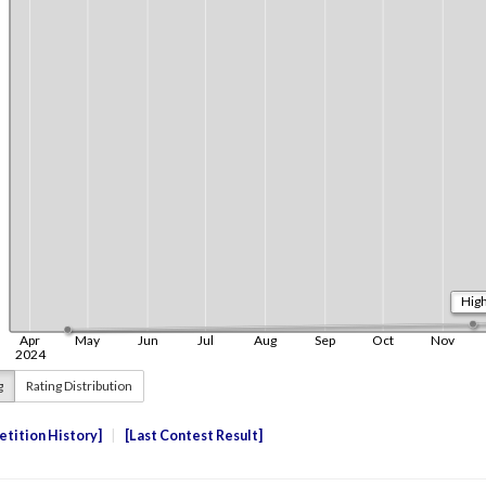
g
Rating Distribution
tition History
Last Contest Result