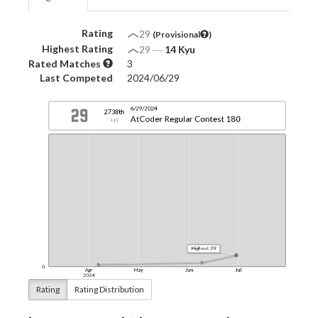
Rating
29
(Provisional
)
Highest Rating
29
―
14 Kyu
Rated Matches
3
Last Competed
2024/06/29
Rating
Rating Distribution