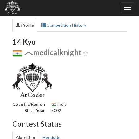
Profile
Competition History
14 Kyu
medicalknight
Country/Region
India
Birth Year
2002
Contest Status
Algorithm
Heuristic