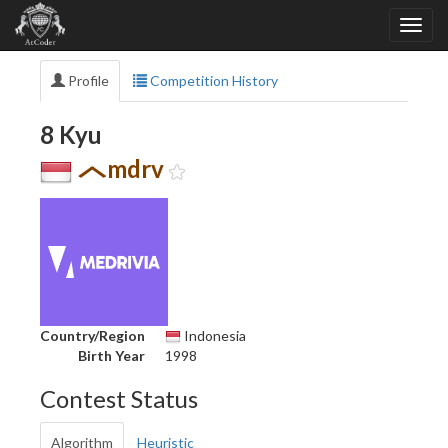
Profile
Competition History
8 Kyu
mdrv
Country/Region
Indonesia
Birth Year
1998
Contest Status
Algorithm
Heuristic