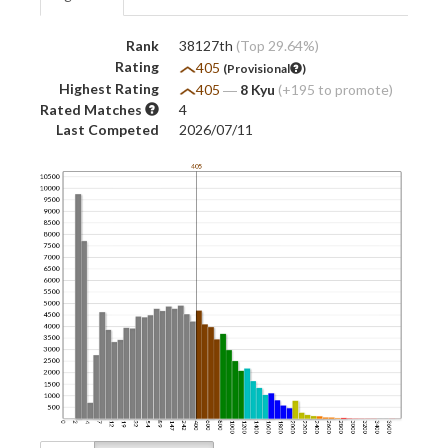
Rank
38127th
(Top 29.64%)
Rating
405
(Provisional
)
Highest Rating
405
―
8 Kyu
(+195 to promote)
Rated Matches
4
Last Competed
2026/07/11