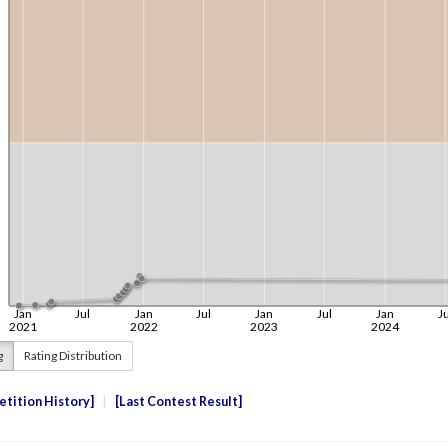
g
Rating Distribution
tition History
Last Contest Result