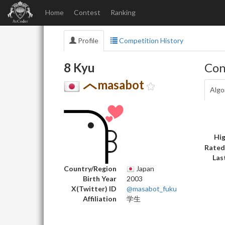
Home
Contest
Ranking
Profile
Competition History
8 Kyu
Con
masabot
Algo
Hig
Rated
Las
Country/Region
Japan
Birth Year
2003
X(Twitter) ID
@masabot_fuku
Affiliation
学生