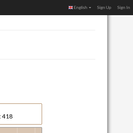
English
Sign Up
Sign In