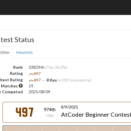
test Status
rithm
Heuristic
Rank
33829th
(Top 26.3%)
Rating
497
hest Rating
497
―
8 Kyu
(+103 to promote)
 Matches
19
t Competed
2025/08/09