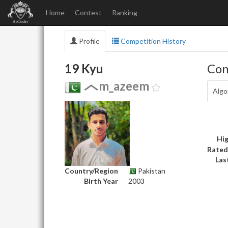
Home
Contest
Ranking
Profile
Competition History
19 Kyu
Con
m_azeem
Algo
Hig
Rated
Las
Country/Region
Pakistan
Birth Year
2003