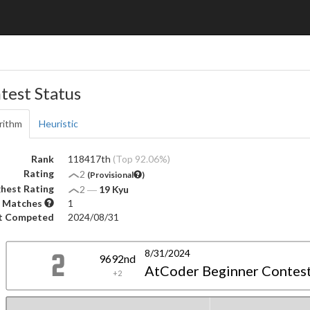
test Status
rithm
Heuristic
Rank
118417th
(Top 92.06%)
Rating
2
(Provisional
)
hest Rating
2
―
19 Kyu
 Matches
1
t Competed
2024/08/31