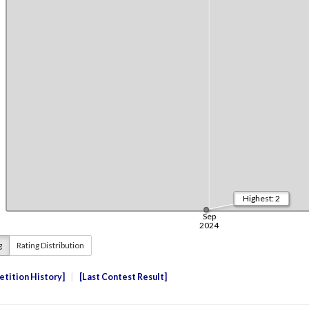
g
Rating Distribution
tition History
Last Contest Result