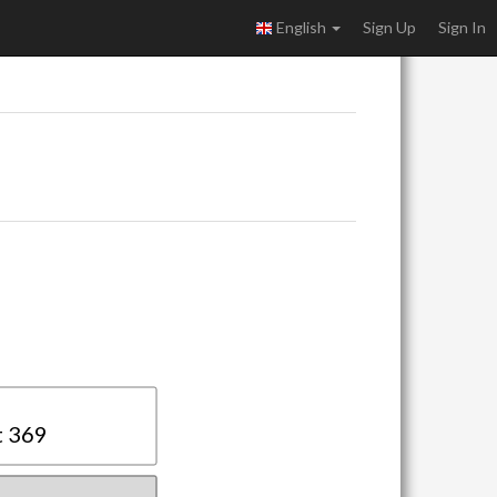
English
Sign Up
Sign In