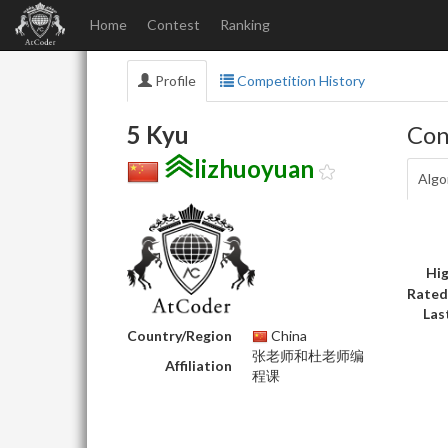
Home
Contest
Ranking
Profile
Competition History
5 Kyu
Con
lizhuoyuan
Algo
Hig
Rated
Las
Country/Region
China
张老师和杜老师编
Affiliation
程课