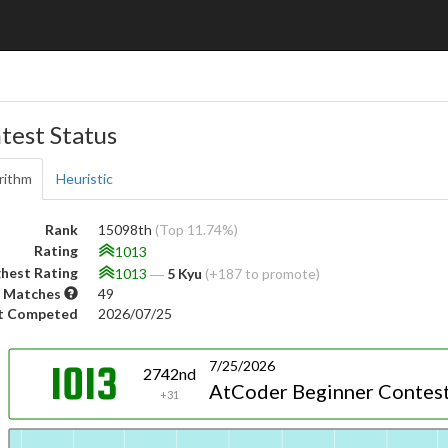
test Status
rithm
Heuristic
Rank
15098th
(Top 11.74%)
Rating
1013
hest Rating
1013
―
5 Kyu
(+187 to promote)
 Matches
49
t Competed
2026/07/25