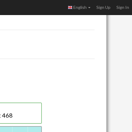
English
Sign Up
Sign In