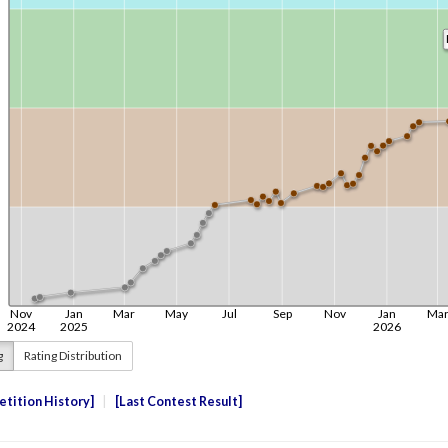
g
Rating Distribution
tition History
Last Contest Result