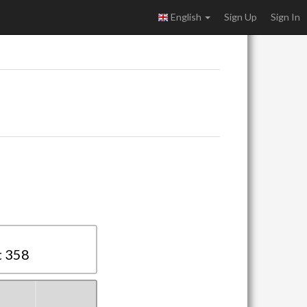
English
Sign Up
Sign In