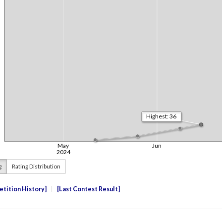
g
Rating Distribution
tition History
Last Contest Result