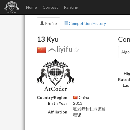
Home
Contest
Ranking
Profile
Competition History
13 Kyu
Con
liyifu
Algo
Hig
Rated
Las
Country/Region
China
Birth Year
2013
张老师和杜老师编
Affiliation
程课