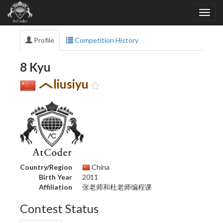
Profile
Competition History
8 Kyu
liusiyu
Country/Region
China
Birth Year
2011
Affiliation
张老师和杜老师编程课
Contest Status