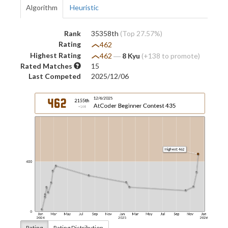
Algorithm
Heuristic
Rank
35358th
(Top 27.57%)
Rating
462
Highest Rating
462
―
8 Kyu
(+138 to promote)
Rated Matches
15
Last Competed
2025/12/06
Rating
Rating Distribution