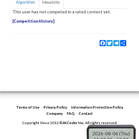
Algorithm
Heuristic
This user has not competed in a rated contest yet.
Competition History
Facebook
Twitter
Telegram
Share
Terms of Use
Privacy Policy
Information Protection Policy
Company
FAQ
Contact
Copyright Since 2012 ©
AtCoder Inc.
All rights reserved.
2026-08-06 (Thu)