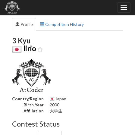
Profile
Competition History
3 Kyu
lirio
Country/Region
Japan
Birth Year
2000
Affiliation
大学生
Contest Status