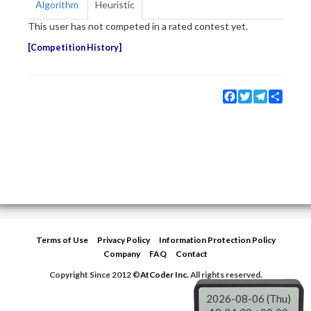
Algorithm
Heuristic
This user has not competed in a rated contest yet.
Competition History
Facebook
Twitter
Telegram
Share
Terms of Use
Privacy Policy
Information Protection Policy
Company
FAQ
Contact
Copyright Since 2012 ©
AtCoder Inc.
All rights reserved.
2026-08-06 (Thu)