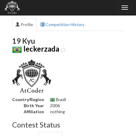
Profile
Competition History
19 Kyu
leckerzada
Country/Region
Brazil
Birth Year
2006
Affiliation
nothing
Contest Status