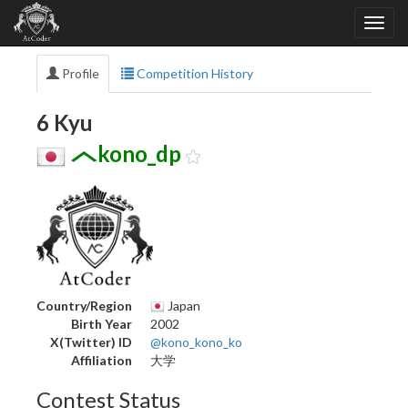
Profile
Competition History
6 Kyu
kono_dp
Country/Region
Japan
Birth Year
2002
X(Twitter) ID
@kono_kono_ko
Affiliation
大学
Contest Status