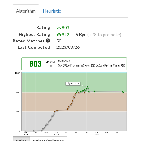
Algorithm
Heuristic
Rating
803
Highest Rating
922
―
6 Kyu
(+78 to promote)
Rated Matches
50
Last Competed
2023/08/26
Rating
Rating Distribution