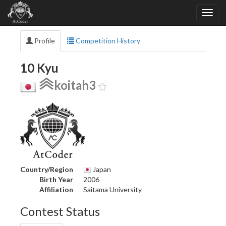
Profile
Competition History
10 Kyu
koitah3
Country/Region
Japan
Birth Year
2006
Affiliation
Saitama University
Contest Status