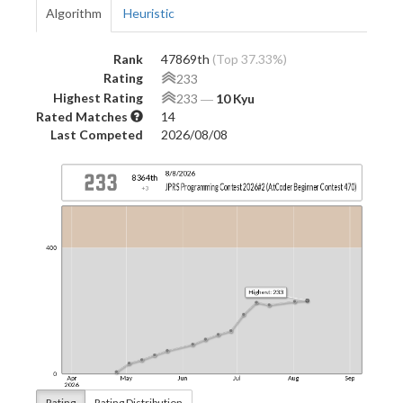
Algorithm
Heuristic
Rank
47869th
(Top 37.33%)
Rating
233
Highest Rating
233
―
10 Kyu
Rated Matches
14
Last Competed
2026/08/08
Rating
Rating Distribution