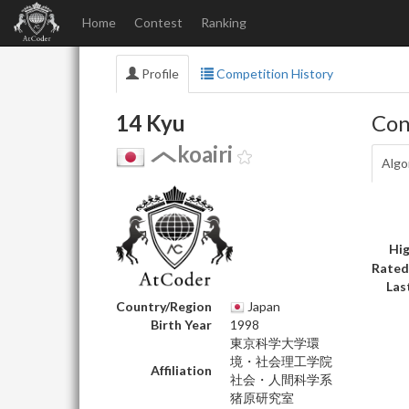
Home
Contest
Ranking
Profile
Competition History
14 Kyu
Con
koairi
Algo
Hig
Rated
Las
Country/Region
Japan
Birth Year
1998
東京科学大学環
境・社会理工学院
Affiliation
社会・人間科学系
猪原研究室