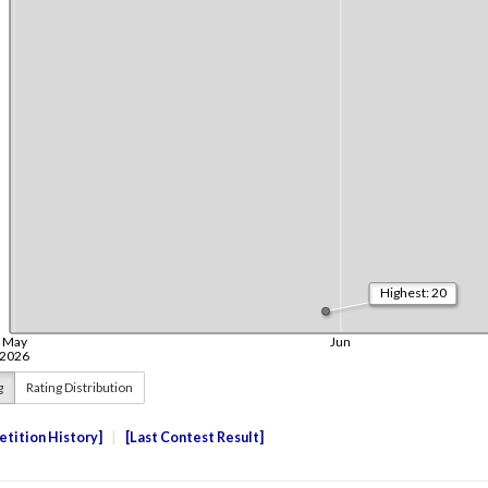
g
Rating Distribution
tition History
Last Contest Result