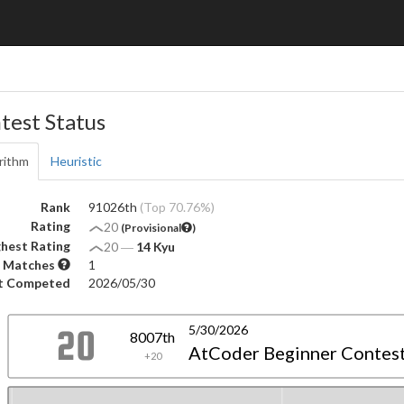
test Status
rithm
Heuristic
Rank
91026th
(Top 70.76%)
Rating
20
(Provisional
)
hest Rating
20
―
14 Kyu
 Matches
1
t Competed
2026/05/30