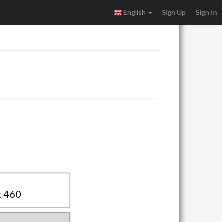
English
Sign Up
Sign In