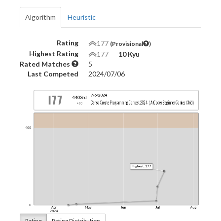
Algorithm
Heuristic
Rating
177
(Provisional
)
Highest Rating
177
―
10 Kyu
Rated Matches
5
Last Competed
2024/07/06
Rating
Rating Distribution