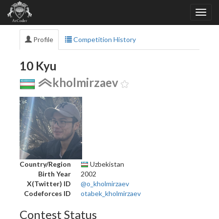
Profile
Competition History
10 Kyu
kholmirzaev
Country/Region
Uzbekistan
Birth Year
2002
X(Twitter) ID
@o_kholmirzaev
Codeforces ID
otabek_kholmirzaev
Contest Status