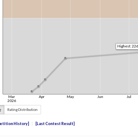
g
Rating Distribution
tition History
Last Contest Result