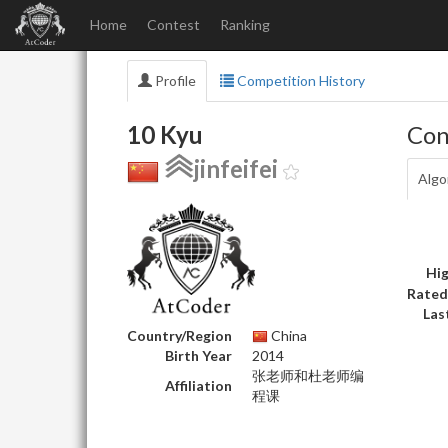
Home
Contest
Ranking
Profile
Competition History
10 Kyu
Con
jinfeifei
Algo
Hig
Rated
Las
Country/Region
China
Birth Year
2014
张老师和杜老师编
Affiliation
程课