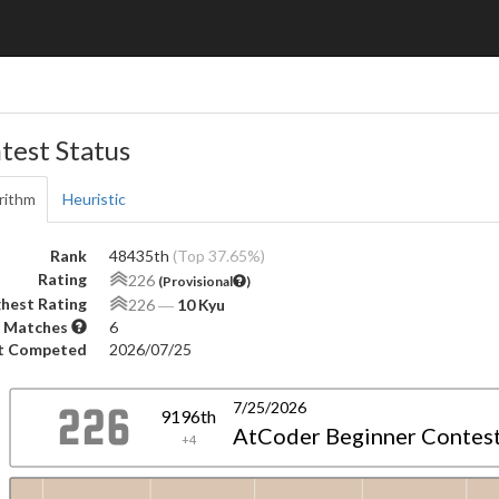
test Status
rithm
Heuristic
Rank
48435th
(Top 37.65%)
Rating
226
(Provisional
)
hest Rating
226
―
10 Kyu
 Matches
6
t Competed
2026/07/25