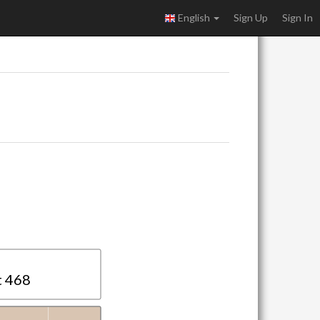
English
Sign Up
Sign In