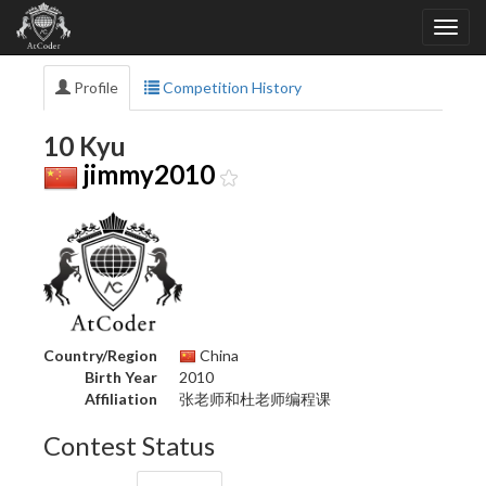
Profile
Competition History
10 Kyu
jimmy2010
Country/Region
China
Birth Year
2010
Affiliation
张老师和杜老师编程课
Contest Status