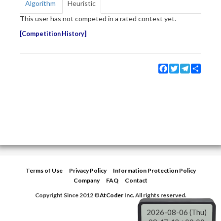
Algorithm
Heuristic
This user has not competed in a rated contest yet.
Competition History
Facebook
Twitter
Telegram
Share
Terms of Use
Privacy Policy
Information Protection Policy
Company
FAQ
Contact
Copyright Since 2012 ©
AtCoder Inc.
All rights reserved.
2026-08-06 (Thu)