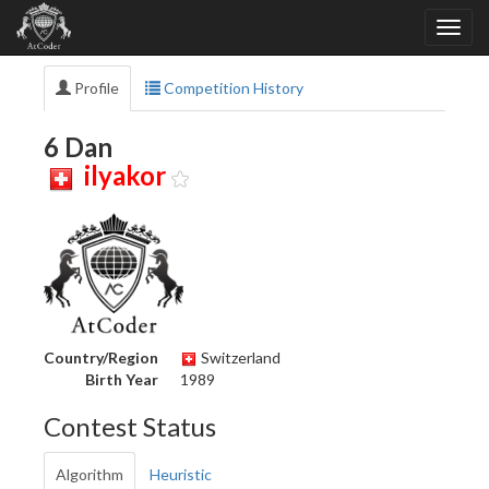
Profile
Competition History
6 Dan
ilyakor
Country/Region
Switzerland
Birth Year
1989
Contest Status
Algorithm
Heuristic