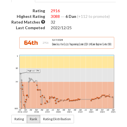
Rating
2916
Highest Rating
3088
―
6 Dan
(+112 to promote)
Rated Matches
32
Last Competed
2022/12/25
Rating
Rank
Rating Distribution