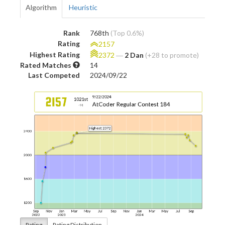
Algorithm
Heuristic
Rank
768th
(Top 0.6%)
Rating
2157
Highest Rating
2372
―
2 Dan
(+28 to promote)
Rated Matches
14
Last Competed
2024/09/22
Rating
Rating Distribution