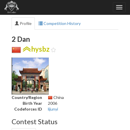
Profile
Competition History
2 Dan
hysbz
Country/Region
China
Birth Year
2006
Codeforces ID
lijunyi
Contest Status