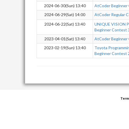
2024-06-30(Sun) 13:40
AtCoder Beginner
2024-06-29(Sat) 14:00
AtCoder Regular C
2024-06-22(Sat) 13:40
UNIQUE VISION Pr
Beginner Contest 
2023-04-01(Sat) 13:40
AtCoder Beginner
2023-02-19(Sun) 13:40
Toyota Programmi
Beginner Contest
Term