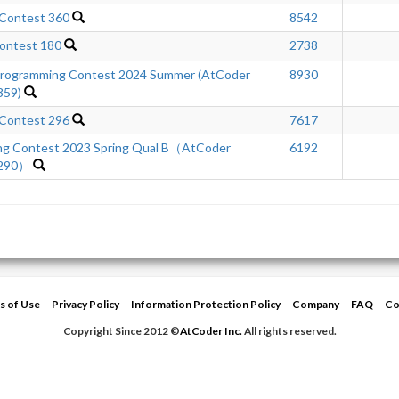
 Contest 360
8542
ontest 180
2738
ogramming Contest 2024 Summer (AtCoder
8930
359)
 Contest 296
7617
ng Contest 2023 Spring Qual B（AtCoder
6192
 290）
s of Use
Privacy Policy
Information Protection Policy
Company
FAQ
Co
Copyright Since 2012 ©
AtCoder Inc.
All rights reserved.