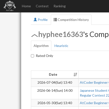
Home
Contest
Ranking
Profile
Competition History
hyphee16363
's Comp
Algorithm
Heuristic
Rated Only
Date
2026-07-04(Sat) 13:40
AtCoder Beginner
2026-06-14(Sun) 14:00
Japanese Student 
Regular Contest 2
2026-05-30(Sat) 13:40
AtCoder Beginner