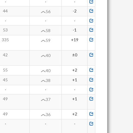
-
-
-
44
-2
56
-
-
-
53
-1
58
335
+19
59
42
±0
40
55
+2
40
45
+1
38
-
-
-
49
+1
37
49
+2
36
-
-
-