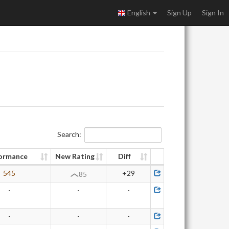
English
Sign Up
Sign In
Search:
ormance
New Rating
Diff
545
+29
85
-
-
-
-
-
-