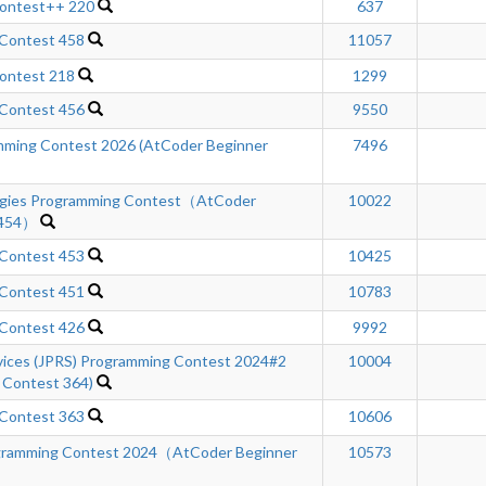
Contest++ 220
637
 Contest 458
11057
ontest 218
1299
 Contest 456
9550
ming Contest 2026 (AtCoder Beginner
7496
ogies Programming Contest（AtCoder
10022
 454）
 Contest 453
10425
 Contest 451
10783
 Contest 426
9992
rvices (JPRS) Programming Contest 2024#2
10004
 Contest 364)
 Contest 363
10606
gramming Contest 2024（AtCoder Beginner
10573