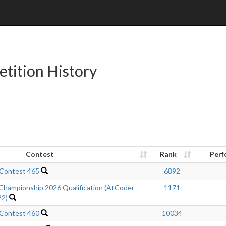
etition History
Contest
Rank
Perf
 Contest 465
6892
Championship 2026 Qualification (AtCoder
1171
22)
 Contest 460
10034