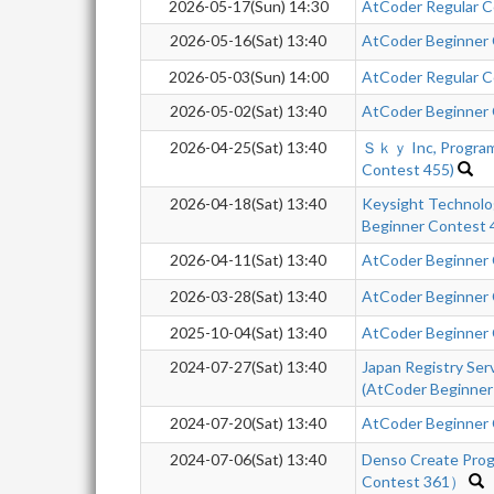
2026-05-17(Sun) 14:30
AtCoder Regular 
2026-05-16(Sat) 13:40
AtCoder Beginner
2026-05-03(Sun) 14:00
AtCoder Regular C
2026-05-02(Sat) 13:40
AtCoder Beginner
2026-04-25(Sat) 13:40
Ｓｋｙ Inc, Program
Contest 455)
2026-04-18(Sat) 13:40
Keysight Technol
Beginner Contest
2026-04-11(Sat) 13:40
AtCoder Beginner
2026-03-28(Sat) 13:40
AtCoder Beginner
2025-10-04(Sat) 13:40
AtCoder Beginner
2024-07-27(Sat) 13:40
Japan Registry Se
(AtCoder Beginner
2024-07-20(Sat) 13:40
AtCoder Beginner
2024-07-06(Sat) 13:40
Denso Create Pro
Contest 361）