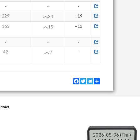
-
-
-
229
+19
34
165
+13
15
-
-
-
42
-
2
Facebook
Twitter
Telegram
Share
ntact
2026-08-06 (Thu)