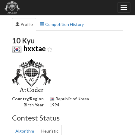
Profile
Competition History
10 Kyu
hxxtae
Country/Region
Republic of Korea
Birth Year
1994
Contest Status
Algorithm
Heuristic