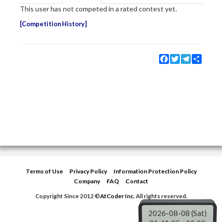
This user has not competed in a rated contest yet.
Competition History
Facebook
Twitter
Telegram
Share
Terms of Use
Privacy Policy
Information Protection Policy
Company
FAQ
Contact
Copyright Since 2012 ©
AtCoder Inc.
All rights reserved.
2026-08-08 (Sat)