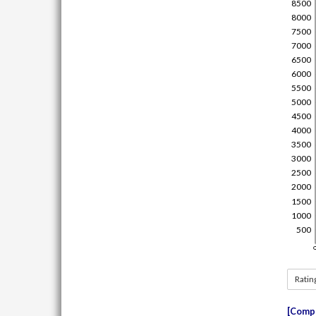
Ratin
Compe