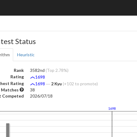
test Status
rithm
Heuristic
Rank
3582nd
(Top 2.78%)
Rating
1698
hest Rating
1698
―
2 Kyu
(+102 to promote)
 Matches
38
t Competed
2026/07/18