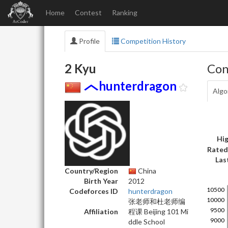
Home
Contest
Ranking
Profile
Competition History
2 Kyu
Con
hunterdragon
Algo
Hig
Rated
Las
Country/Region
China
Birth Year
2012
Codeforces ID
hunterdragon
张老师和杜老师编
Affiliation
程课 Beijing 101 Mi
ddle School