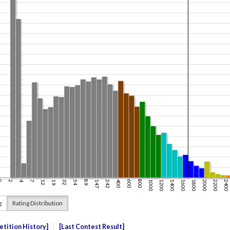
g
Rating Distribution
tition History
Last Contest Result