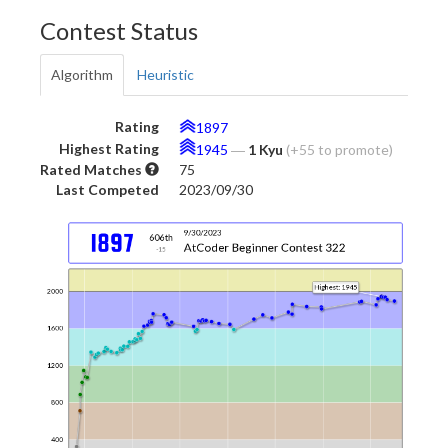
Contest Status
Algorithm
Heuristic
Rating
1897
Highest Rating
1945
―
1 Kyu
(+55 to promote)
Rated Matches
75
Last Competed
2023/09/30