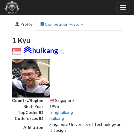
Profile
Competition History
1 Kyu
huikang
Country/Region
Singapore
Birth Year
1996
TopCoder ID
tonghuikang
Codeforces ID
huikang
Singapore University of Technology an
Affiliation
d Design