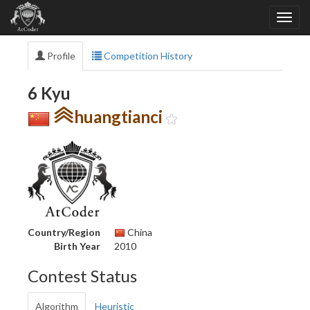
Profile
Competition History
6 Kyu
huangtianci
Country/Region
China
Birth Year
2010
Contest Status
Algorithm
Heuristic