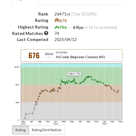
Rank
26471st
(Top 20.58%)
Rating
676
Highest Rating
986
―
6 Kyu
(+14 to promote)
Rated Matches
74
Last Competed
2025/04/12
Rating
Rating Distribution