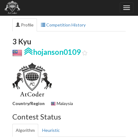
Profile
Competition History
3 Kyu
hojanson0109
Country/Region
Malaysia
Contest Status
Algorithm
Heuristic