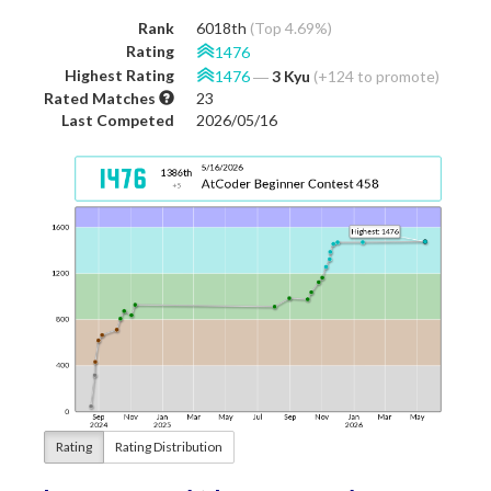
Rank
6018th
(Top 4.69%)
Rating
1476
Highest Rating
1476
―
3 Kyu
(+124 to promote)
Rated Matches
23
Last Competed
2026/05/16
Rating
Rating Distribution