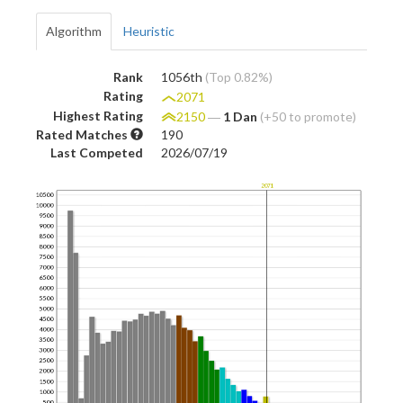
Algorithm
Heuristic
Rank
1056th
(Top 0.82%)
Rating
2071
Highest Rating
2150
―
1 Dan
(+50 to promote)
Rated Matches
190
Last Competed
2026/07/19