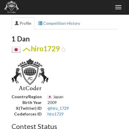
Profile
Competition History
1 Dan
hiro1729
Country/Region
Japan
Birth Year
2009
X(Twitter) ID
@hiro_1729
Codeforces ID
hiro1729
Contest Status