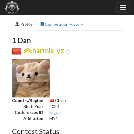
Profile
Competition History
1 Dan
harmis_yz
Country/Region
China
Birth Year
2023
Codeforces ID
lsr_czz
Affiliation
MYN
Contest Status