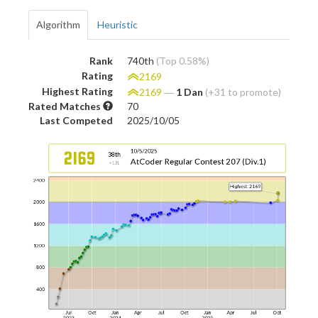
Algorithm
Heuristic
Rank
740th
(Top 0.58%)
Rating
2169
Highest Rating
2169
―
1 Dan
(+31 to promote)
Rated Matches
70
Last Competed
2025/10/05