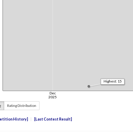
g
Rating Distribution
tition History
Last Contest Result