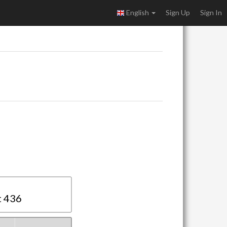
English
Sign Up
Sign In