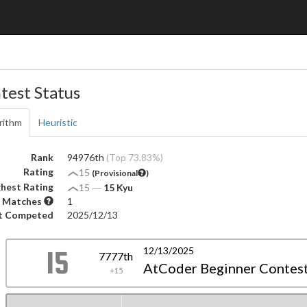
test Status
rithm
Heuristic
Rank
94976th
(Top 73.83%)
Rating
15
(Provisional
)
hest Rating
15
―
15 Kyu
 Matches
1
t Competed
2025/12/13