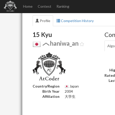
Home
Contest
Ranking
Profile
Competition History
15 Kyu
Con
haniwa_an
Algo
Hig
Rated
Las
Country/Region
Japan
Birth Year
2004
Affiliation
大学生