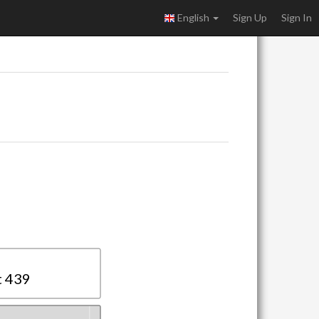
English
Sign Up
Sign In