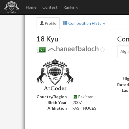
Home
Contest
Ranking
Profile
Competition History
18 Kyu
Con
haneefbaloch
Algo
Hig
Rated
Las
Country/Region
Pakistan
Birth Year
2007
Affiliation
FAST NUCES