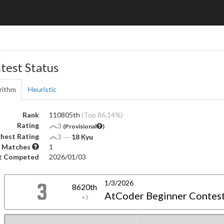
test Status
rithm
Heuristic
Rank
110805th
(Top 86.14%)
Rating
3
(Provisional
)
hest Rating
3
―
18 Kyu
 Matches
1
t Competed
2026/01/03