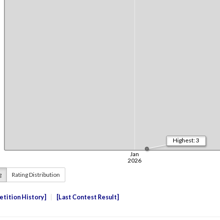
g
Rating Distribution
tition History
Last Contest Result