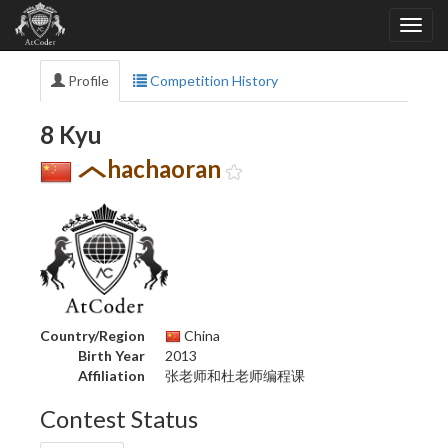
Profile
Competition History
8 Kyu
hachaoran
Country/Region
China
Birth Year
2013
Affiliation
张老师和杜老师编程课
Contest Status