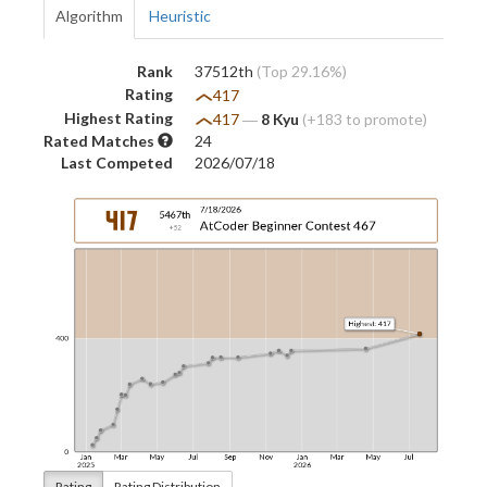
Algorithm
Heuristic
Rank
37512th
(Top 29.16%)
Rating
417
Highest Rating
417
―
8 Kyu
(+183 to promote)
Rated Matches
24
Last Competed
2026/07/18
Rating
Rating Distribution