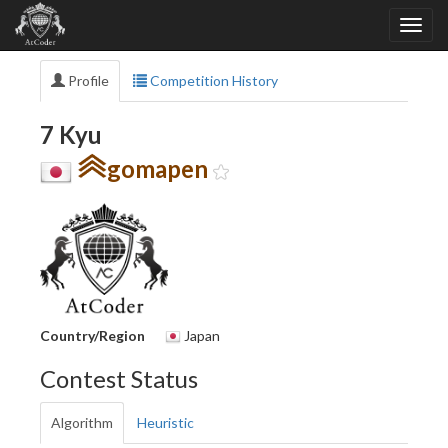
Profile
Competition History
7 Kyu
gomapen
Country/Region
Japan
Contest Status
Algorithm
Heuristic