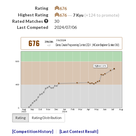
Rating
676
Highest Rating
676
―
7 Kyu
(+124 to promote)
Rated Matches
30
Last Competed
2024/07/06
Rating
Rating Distribution
Competition History
Last Contest Result