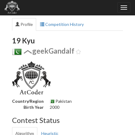
Profile
Competition History
19 Kyu
geekGandalf
Country/Region
Pakistan
Birth Year
2000
Contest Status
Algorithm
Heuristic