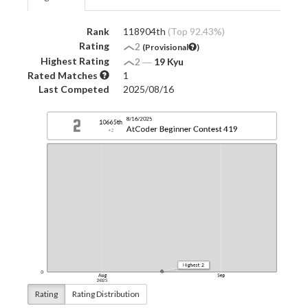
Rank
118904th
(Top 92.43%)
Rating
2
(Provisional
)
Highest Rating
2
―
19 Kyu
Rated Matches
1
Last Competed
2025/08/16
Rating
Rating Distribution