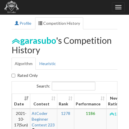
Profile
Competition History
garasubo
's Competition
History
Algorithm
Heuristic
Rated Only
Search:
New
Date
Contest
Rank
Performance
Rating
2021-
AtCoder
1278
1186
1320
10-
Beginner
17(Sun)
Contest 223