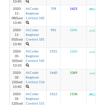
13:40
2020-
AtCoder
709
1623
1336
11-
Beginner
08(Sun)
Contest 182
13:40
2020-
AtCoder
981
1345
1294
11-
Beginner
01(Sun)
Contest 181
13:40
2020-
AtCoder
1925
1265
1287
05-
Beginner
02(Sat)
Contest 165
13:50
2020-
AtCoder
1660
1069
1291
02-
Beginner
22(Sat)
Contest 156
13:40
2020-
AtCoder
1612
1106
1321
01-
Beginner
12(Sun)
Contest 151