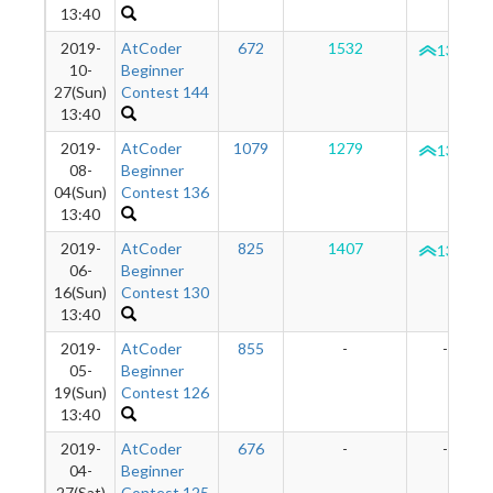
13:40
2019-
AtCoder
672
1532
1350
10-
Beginner
27(Sun)
Contest 144
13:40
2019-
AtCoder
1079
1279
1322
08-
Beginner
04(Sun)
Contest 136
13:40
2019-
AtCoder
825
1407
1332
06-
Beginner
16(Sun)
Contest 130
13:40
2019-
AtCoder
855
-
-
05-
Beginner
19(Sun)
Contest 126
13:40
2019-
AtCoder
676
-
-
04-
Beginner
27(Sat)
Contest 125