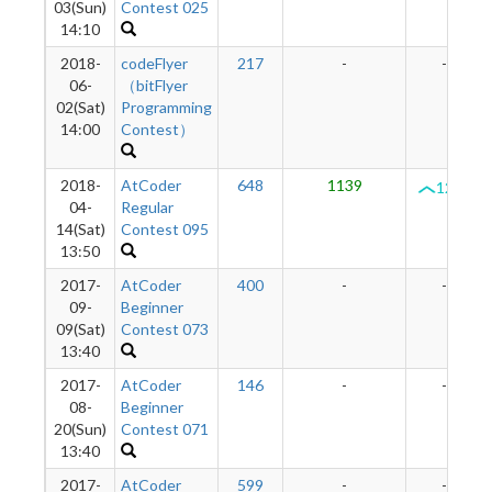
03(Sun)
Contest 025
14:10
2018-
codeFlyer
217
-
-
06-
（bitFlyer
02(Sat)
Programming
14:00
Contest）
2018-
AtCoder
648
1139
1290
04-
Regular
14(Sat)
Contest 095
13:50
2017-
AtCoder
400
-
-
09-
Beginner
09(Sat)
Contest 073
13:40
2017-
AtCoder
146
-
-
08-
Beginner
20(Sun)
Contest 071
13:40
2017-
AtCoder
599
-
-