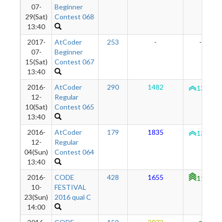
07-
Beginner
29(Sat)
Contest 068
13:40
2017-
AtCoder
253
-
-
07-
Beginner
15(Sat)
Contest 067
13:40
2016-
AtCoder
290
1482
1334
12-
Regular
10(Sat)
Contest 065
13:40
2016-
AtCoder
179
1835
1313
12-
Regular
04(Sun)
Contest 064
13:40
2016-
CODE
428
1655
1126
10-
FESTIVAL
23(Sun)
2016 qual C
14:00