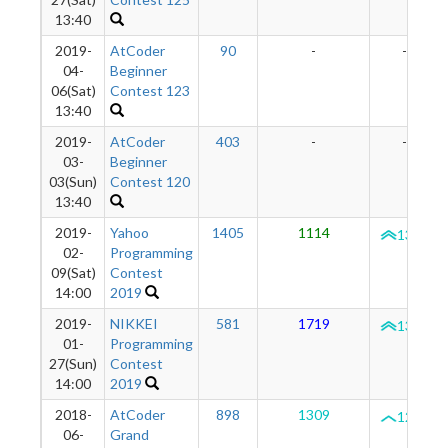
13:40
2019-
AtCoder
90
-
-
04-
Beginner
06(Sat)
Contest 123
13:40
2019-
AtCoder
403
-
-
03-
Beginner
03(Sun)
Contest 120
13:40
2019-
Yahoo
1405
1114
1322
02-
Programming
09(Sat)
Contest
14:00
2019
2019-
NIKKEI
581
1719
1360
01-
Programming
27(Sun)
Contest
14:00
2019
2018-
AtCoder
898
1309
1286
06-
Grand