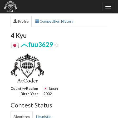
Profile
Competition History
4 Kyu
fuu3629
Country/Region
Japan
Birth Year
2002
Contest Status
Algorithm
Heuristic