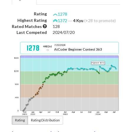
Rating
1278
Highest Rating
1372
―
4 Kyu
(+28 to promote)
Rated Matches
128
Last Competed
2024/07/20
Rating
Rating Distribution