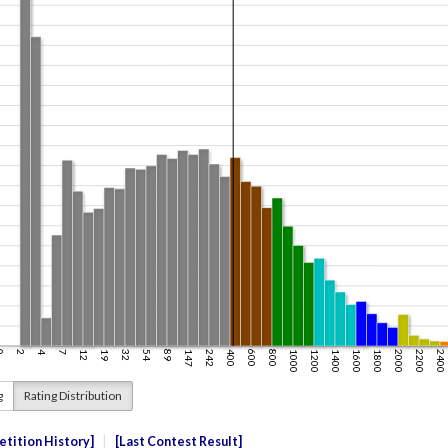
g
Rating Distribution
tition History
Last Contest Result