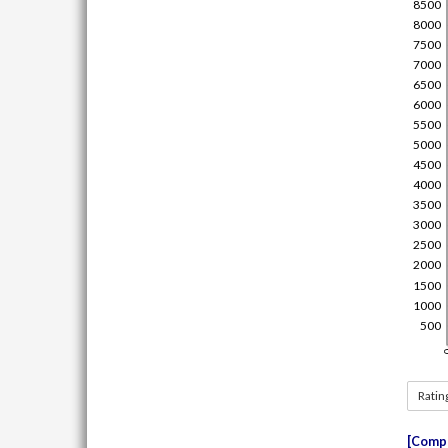
Ratin
Compe