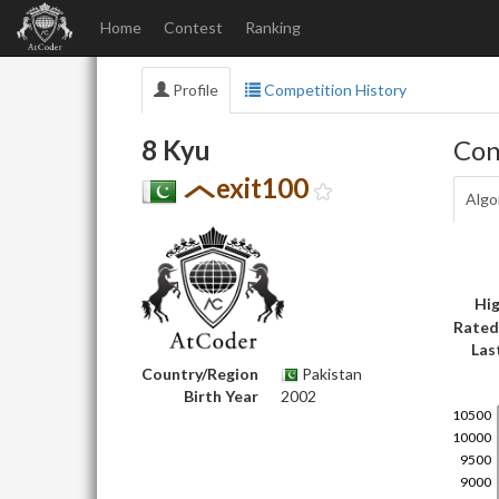
Home
Contest
Ranking
Profile
Competition History
8 Kyu
Con
exit100
Algo
Hig
Rated
Las
Country/Region
Pakistan
Birth Year
2002