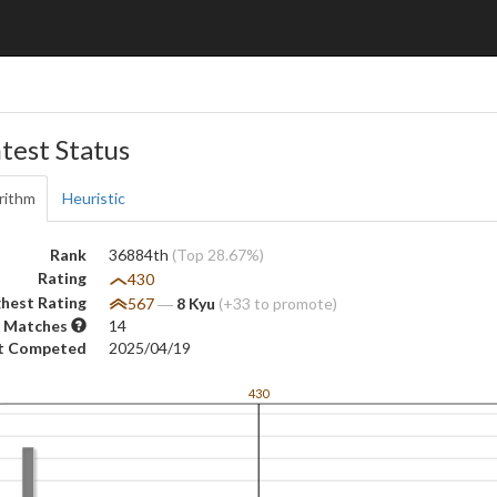
test Status
rithm
Heuristic
Rank
36884th
(Top 28.67%)
Rating
430
hest Rating
567
―
8 Kyu
(+33 to promote)
 Matches
14
t Competed
2025/04/19