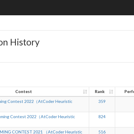
on History
Contest
Rank
Perf
ing Contest 2022（AtCoder Heuristic
359
mming Contest 2022（AtCoder Heuristic
824
ING CONTEST 2021 （AtCoder Heuristic
516