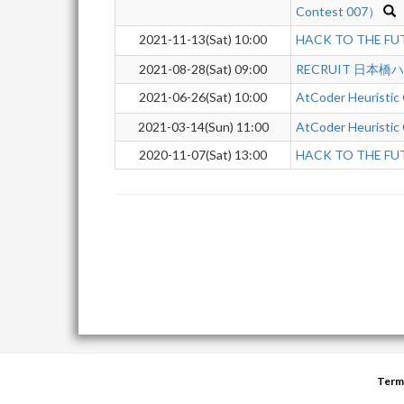
Contest 007）
2021-11-13(Sat) 10:00
HACK TO THE FUT
2021-08-28(Sat) 09:00
RECRUIT 日本橋
2021-06-26(Sat) 10:00
AtCoder Heuristic
2021-03-14(Sun) 11:00
AtCoder Heuristic
2020-11-07(Sat) 13:00
HACK TO THE FU
Term