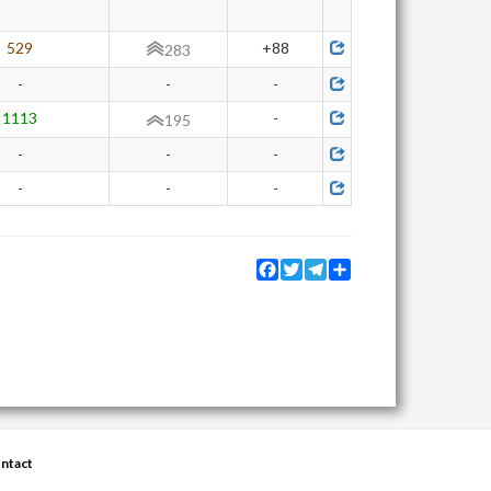
529
+88
283
-
-
-
1113
-
195
-
-
-
-
-
-
Facebook
Twitter
Telegram
Share
ntact