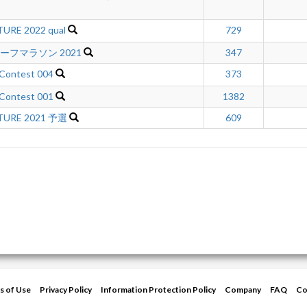
URE 2022 qual
729
ハーフマラソン 2021
347
 Contest 004
373
 Contest 001
1382
TURE 2021 予選
609
s of Use
Privacy Policy
Information Protection Policy
Company
FAQ
Co