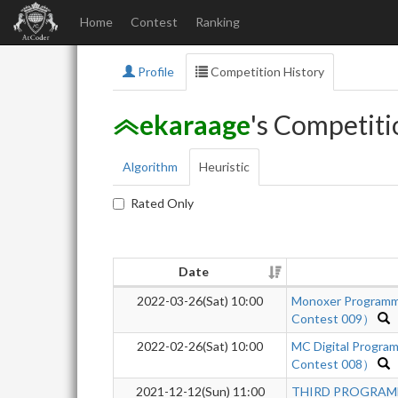
Home
Contest
Ranking
Profile
Competition History
ekaraage
's Competiti
Algorithm
Heuristic
Rated Only
Date
2022-03-26(Sat) 10:00
Monoxer Programm
Contest 009）
2022-02-26(Sat) 10:00
MC Digital Progra
Contest 008）
2021-12-12(Sun) 11:00
THIRD PROGRAMM