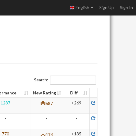
English
Sign Up
Sign In
Search:
ormance
New Rating
Diff
1287
+269
687
-
-
-
770
+135
418