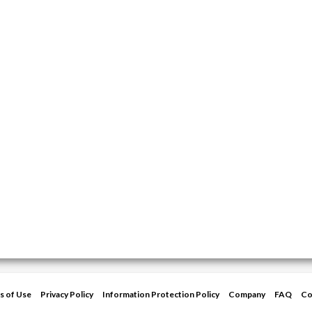
s of Use
Privacy Policy
Information Protection Policy
Company
FAQ
Co