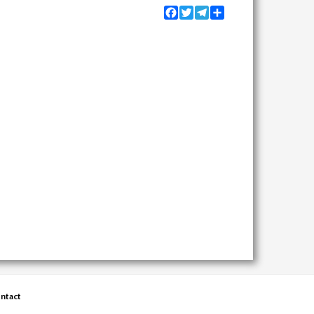
Facebook
Twitter
Telegram
Share
ntact