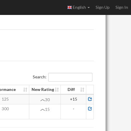
English
Sign Up
Sign In
Search:
ormance
New Rating
Diff
125
+15
30
300
-
15