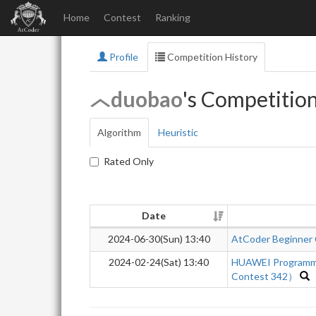
Home
Contest
Ranking
Profile
Competition History
duobao
's Competitio
Algorithm
Heuristic
Rated Only
Date
2024-06-30(Sun) 13:40
AtCoder Beginner
2024-02-24(Sat) 13:40
HUAWEI Programm
Contest 342）