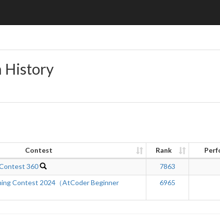
n History
Contest
Rank
Perf
 Contest 360
7863
ing Contest 2024（AtCoder Beginner
6965