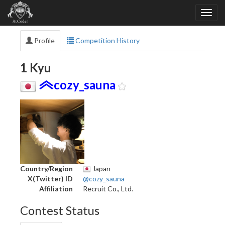
Profile
Competition History
1 Kyu
cozy_sauna
Country/Region
Japan
X(Twitter) ID
@cozy_sauna
Affiliation
Recruit Co., Ltd.
Contest Status