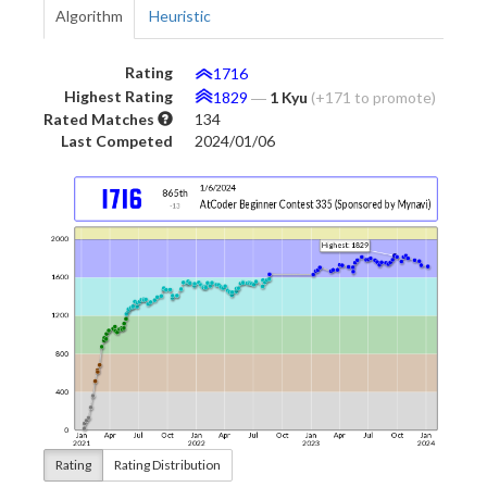
Algorithm
Heuristic
Rating
1716
Highest Rating
1829
―
1 Kyu
(+171 to promote)
Rated Matches
134
Last Competed
2024/01/06
Rating
Rating Distribution