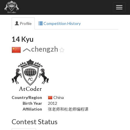
Profile
Competition History
14 Kyu
chengzh
Country/Region
China
Birth Year
2012
Affiliation
张老师和杜老师编程课
Contest Status