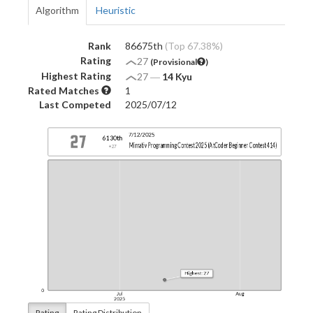
Algorithm
Heuristic
Rank
86675th
(Top 67.38%)
Rating
27
(Provisional
)
Highest Rating
27
―
14 Kyu
Rated Matches
1
Last Competed
2025/07/12
Rating
Rating Distribution