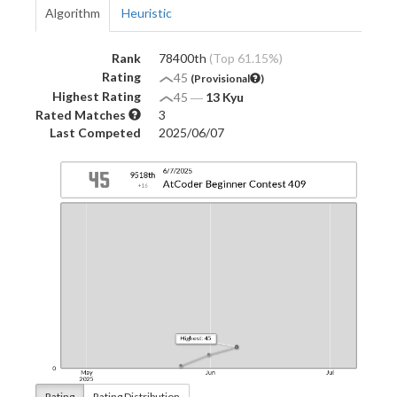
Algorithm
Heuristic
Rank
78400th
(Top 61.15%)
Rating
45
(Provisional
)
Highest Rating
45
―
13 Kyu
Rated Matches
3
Last Competed
2025/06/07
Rating
Rating Distribution