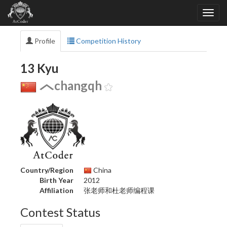
Profile
Competition History
13 Kyu
changqh
Country/Region
China
Birth Year
2012
Affiliation
张老师和杜老师编程课
Contest Status