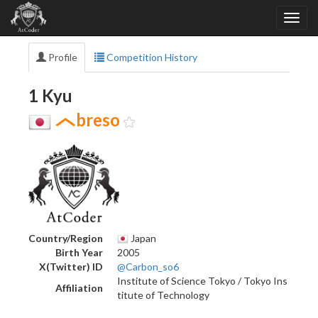
Profile
Competition History
1 Kyu
breso
Country/Region
Japan
Birth Year
2005
X(Twitter) ID
@Carbon_so6
Institute of Science Tokyo / Tokyo Ins
Affiliation
titute of Technology