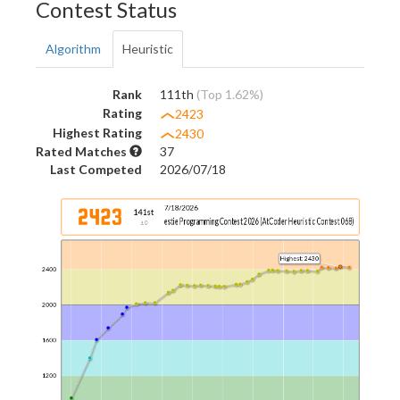
Contest Status
Algorithm
Heuristic
Rank
111th
(Top 1.62%)
Rating
2423
Highest Rating
2430
Rated Matches
37
Last Competed
2026/07/18