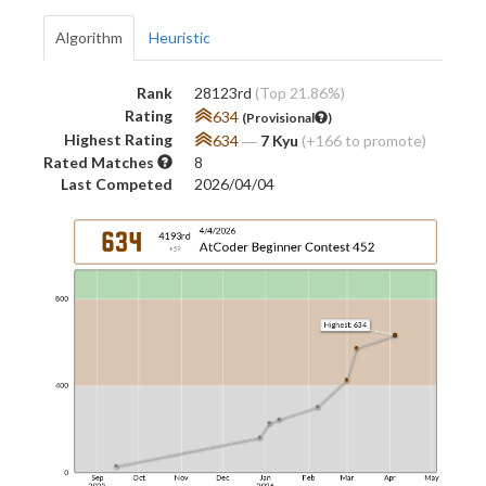
Algorithm
Heuristic
Rank
28123rd
(Top 21.86%)
Rating
634
(Provisional
)
Highest Rating
634
―
7 Kyu
(+166 to promote)
Rated Matches
8
Last Competed
2026/04/04