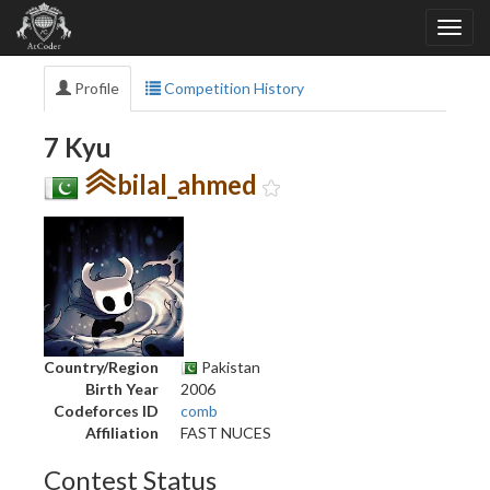
Profile
Competition History
7 Kyu
bilal_ahmed
Country/Region
Pakistan
Birth Year
2006
Codeforces ID
comb
Affiliation
FAST NUCES
Contest Status