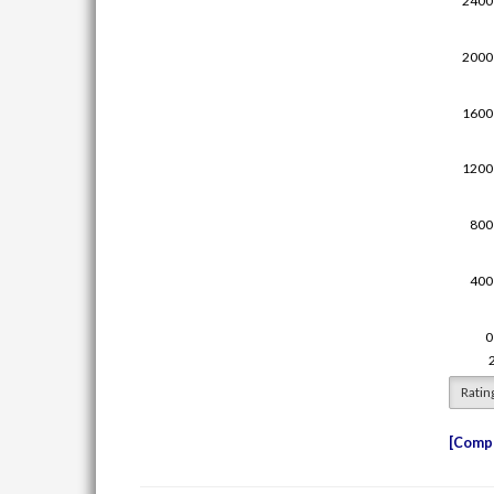
Ratin
Compe