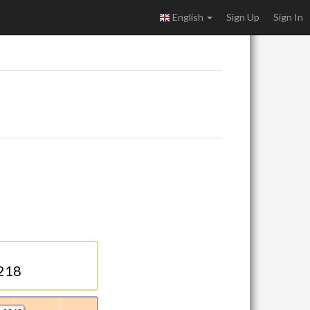
English
Sign Up
Sign In