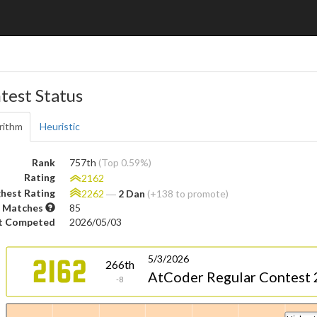
test Status
rithm
Heuristic
Rank
757th
(Top 0.59%)
Rating
2162
hest Rating
2262
―
2 Dan
(+138 to promote)
 Matches
85
t Competed
2026/05/03