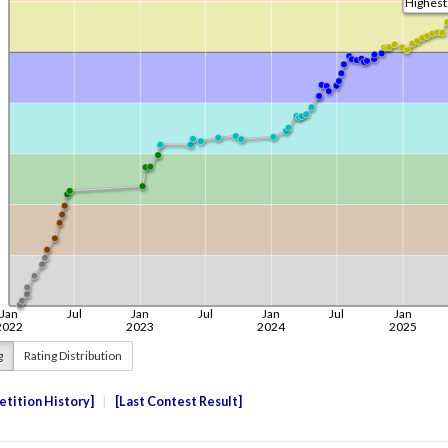
g
Rating Distribution
tition History
Last Contest Result