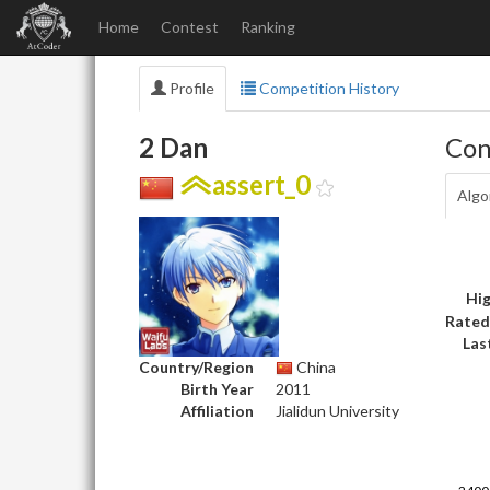
Home
Contest
Ranking
Profile
Competition History
2 Dan
Con
assert_0
Algo
Hig
Rated
Las
Country/Region
China
Birth Year
2011
Affiliation
Jialidun University