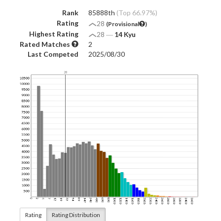
Rank
85888th
(Top 66.97%)
Rating
28
(Provisional
)
Highest Rating
28
―
14 Kyu
Rated Matches
2
Last Competed
2025/08/30
Rating
Rating Distribution