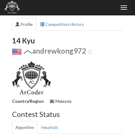
Profile
Competition History
14 Kyu
andrewkong972
Country/Region
Malaysia
Contest Status
Algorithm
Heuristic