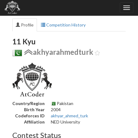
Profile
Competition History
11 Kyu
akhyarahmedturk
Country/Region
Pakistan
Birth Year
2004
Codeforces ID
akhyar_ahmed_turk
Affiliation
NED University
Contest Status