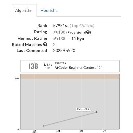
Algorithm
Heuristic
Rank
57951st
(Top 45.19%)
Rating
138
(Provisional
)
Highest Rating
138
―
11 Kyu
Rated Matches
2
Last Competed
2025/09/20