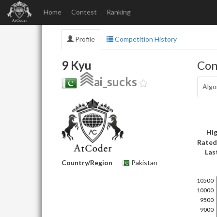
Home
Contest
Ranking
Profile
Competition History
9 Kyu
Con
ai_sucks
Algo
Hig
Rated
Las
Country/Region
Pakistan