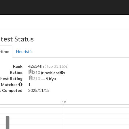
test Status
rithm
Heuristic
Rank
42654th
(Top 33.16%)
Rating
310
(Provisional
)
hest Rating
310
―
9 Kyu
 Matches
1
t Competed
2025/11/15