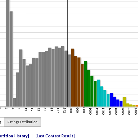
g
Rating Distribution
tition History
Last Contest Result