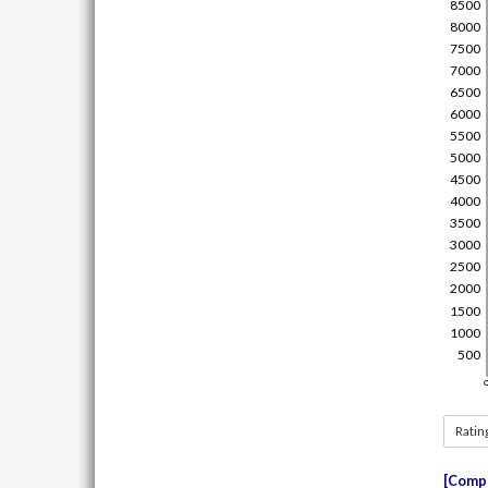
Ratin
Compe