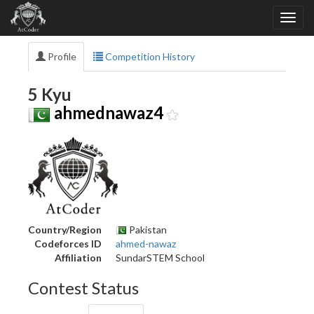
Profile
Competition History
5 Kyu
ahmednawaz4
Country/Region
Pakistan
Codeforces ID
ahmed-nawaz
Affiliation
SundarSTEM School
Contest Status