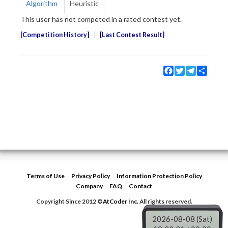
Algorithm
Heuristic
This user has not competed in a rated contest yet.
Competition History
Last Contest Result
Facebook
Twitter
Telegram
Share
Terms of Use
Privacy Policy
Information Protection Policy
Company
FAQ
Contact
Copyright Since 2012 ©
AtCoder Inc.
All rights reserved.
2026-08-08 (Sat)