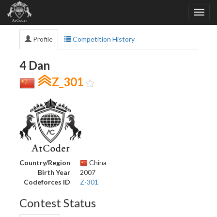
Profile
Competition History
4 Dan
Z_301
Country/Region
China
Birth Year
2007
Codeforces ID
Z-301
Contest Status