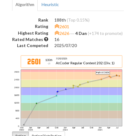
Algorithm
Heuristic
Rank
188th
(Top 0.15%)
Rating
2601
Highest Rating
2626
―
4 Dan
(+174 to promote)
Rated Matches
16
Last Competed
2025/07/20
Rating
Rating Distribution